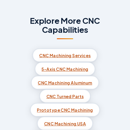
Explore More CNC
Capabilities
CNC Machining Services
5-Axis CNC Machining
CNC Machining Aluminum
CNC Turned Parts
Prototype CNC Machining
CNC Machining USA