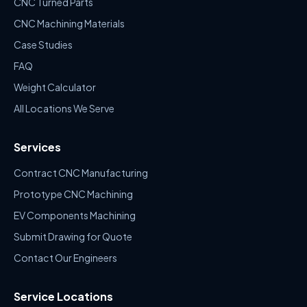
CNC Turned Parts
CNC Machining Materials
Case Studies
FAQ
Weight Calculator
All Locations We Serve
Services
Contract CNC Manufacturing
Prototype CNC Machining
EV Components Machining
Submit Drawing for Quote
Contact Our Engineers
Service Locations