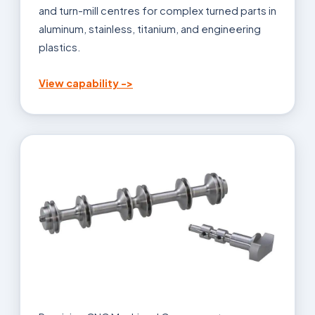
and turn-mill centres for complex turned parts in
aluminum, stainless, titanium, and engineering
plastics.
View capability ->