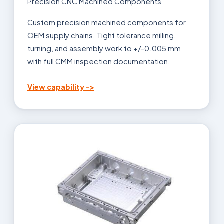
Precision CNC Machined Components
Custom precision machined components for
OEM supply chains. Tight tolerance milling,
turning, and assembly work to +/-0.005 mm
with full CMM inspection documentation.
View capability ->