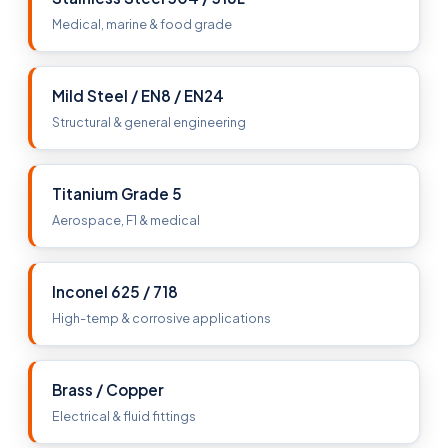
Medical, marine & food grade
Mild Steel / EN8 / EN24
Structural & general engineering
Titanium Grade 5
Aerospace, F1 & medical
Inconel 625 / 718
High-temp & corrosive applications
Brass / Copper
Electrical & fluid fittings