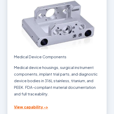
Medical Device Components
Medical device housings, surgical instrument
components, implant trial parts, and diagnostic
device bodies in 316L stainless, titanium, and
PEEK. FDA-compliant material documentation
and full traceability.
View capability ->