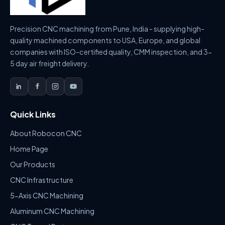
Precision CNC machining from Pune, India - supplying high-
quality machined components to USA, Europe, and global
companies with ISO-certified quality, CMM inspection, and 3-
5 day air freight delivery.
Quick Links
About Robocon CNC
Home Page
Our Products
CNC Infrastructure
5-Axis CNC Machining
Aluminum CNC Machining