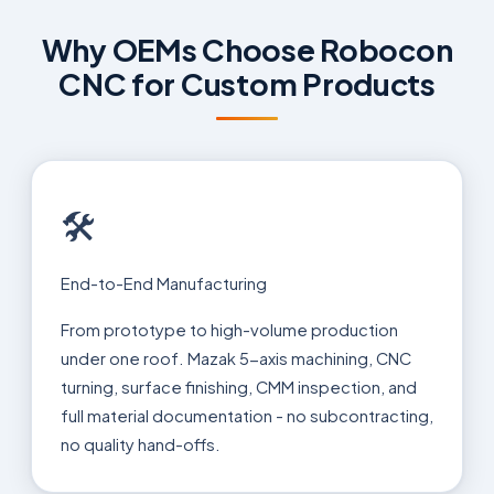
Why OEMs Choose Robocon
CNC for Custom Products
🛠
End-to-End Manufacturing
From prototype to high-volume production
under one roof. Mazak 5-axis machining, CNC
turning, surface finishing, CMM inspection, and
full material documentation - no subcontracting,
no quality hand-offs.