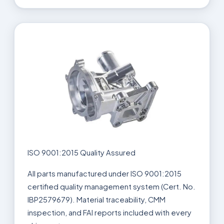
ISO 9001:2015 Quality Assured
All parts manufactured under ISO 9001:2015
certified quality management system (Cert. No.
IBP2579679). Material traceability, CMM
inspection, and FAI reports included with every