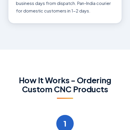
business days from dispatch. Pan-India courier
for domestic customers in 1-2 days.
How It Works - Ordering
Custom CNC Products
1