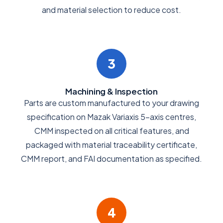
and material selection to reduce cost.
3
Machining & Inspection
Parts are custom manufactured to your drawing
specification on Mazak Variaxis 5-axis centres,
CMM inspected on all critical features, and
packaged with material traceability certificate,
CMM report, and FAI documentation as specified.
4