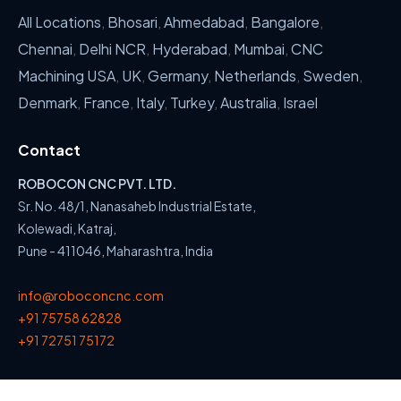
All Locations
,
Bhosari
,
Ahmedabad
,
Bangalore
,
Chennai
,
Delhi NCR
,
Hyderabad
,
Mumbai
,
CNC
Machining USA
,
UK
,
Germany
,
Netherlands
,
Sweden
,
Denmark
,
France
,
Italy
,
Turkey
,
Australia
,
Israel
Contact
ROBOCON CNC PVT. LTD.
Sr. No. 48/1, Nanasaheb Industrial Estate,
Kolewadi, Katraj,
Pune - 411046, Maharashtra, India
info@roboconcnc.com
+91 75758 62828
+91 72751 75172