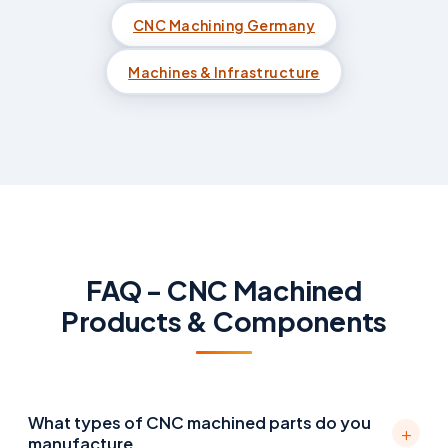
CNC Machining Germany
Machines & Infrastructure
FAQ - CNC Machined
Products & Components
What types of CNC machined parts do you
+
manufacture