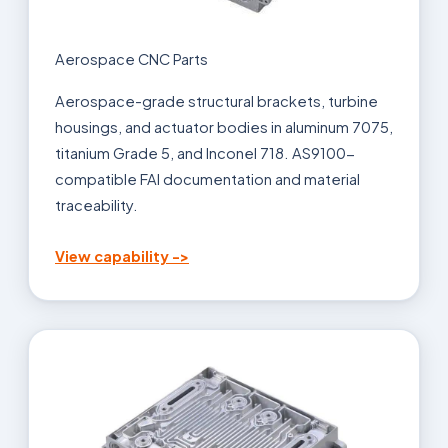
Aerospace CNC Parts
Aerospace-grade structural brackets, turbine
housings, and actuator bodies in aluminum 7075,
titanium Grade 5, and Inconel 718. AS9100-
compatible FAI documentation and material
traceability.
View capability ->