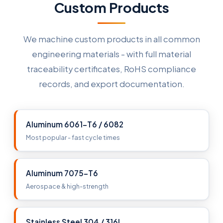
Custom Products
We machine custom products in all common
engineering materials - with full material
traceability certificates, RoHS compliance
records, and export documentation.
Aluminum 6061-T6 / 6082
Most popular - fast cycle times
Aluminum 7075-T6
Aerospace & high-strength
Stainless Steel 304 / 316L