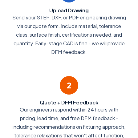
Upload Drawing
Send your STEP, DXF, or PDF engineering drawing
via our quote form. Include material, tolerance
class, surface finish, certifications needed, and
quantity. Early-stage CAD is fine - we will provide
DFM feedback.
2
Quote + DFM Feedback
Our engineers respond within 24 hours with
pricing, lead time, and free DFM feedback -
including recommendations on fixturing approach,
tolerance relaxations that won't affect function,