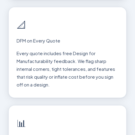
📐
DFM on Every Quote
Every quote includes free Design for
Manufacturability feedback. We flag sharp
internal corners, tight tolerances, and features
that risk quality or inflate cost before you sign
off on a design.
📊