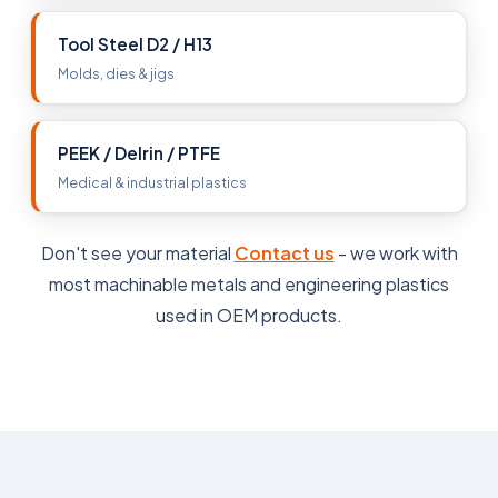
Tool Steel D2 / H13
Molds, dies & jigs
PEEK / Delrin / PTFE
Medical & industrial plastics
Don't see your material
Contact us
- we work with
most machinable metals and engineering plastics
used in OEM products.