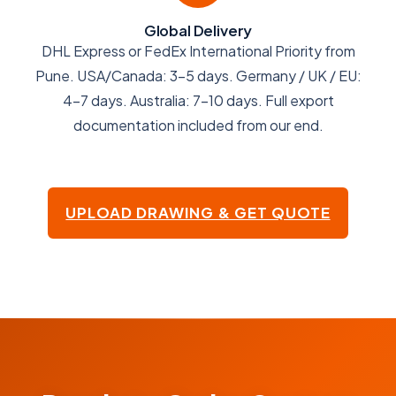
Global Delivery
DHL Express or FedEx International Priority from
Pune. USA/Canada: 3-5 days. Germany / UK / EU:
4-7 days. Australia: 7-10 days. Full export
documentation included from our end.
UPLOAD DRAWING & GET QUOTE