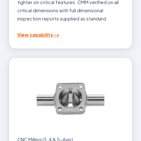
tighter on critical features. CMM verified on all
critical dimensions with full dimensional
inspection reports supplied as standard.
View capability ->
CNC Milling (3, 4 & 5-Axis)