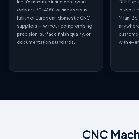
India's manufacturing cost base
DHL Expr
delivers 30–40% savings versus
Internati
Italian or European domestic CNC
Milan, Bo
suppliers — without compromising
anywhere 
precision, surface finish quality, or
customs 
documentation standards.
with eve
CNC Machin