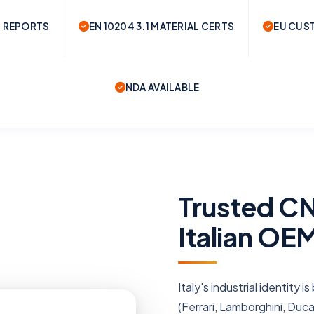
 REPORTS
EN 10204 3.1 MATERIAL CERTS
EU CUS
NDA AVAILABLE
Trusted CN
Italian OE
Italy's industrial identity
(Ferrari, Lamborghini, Duc