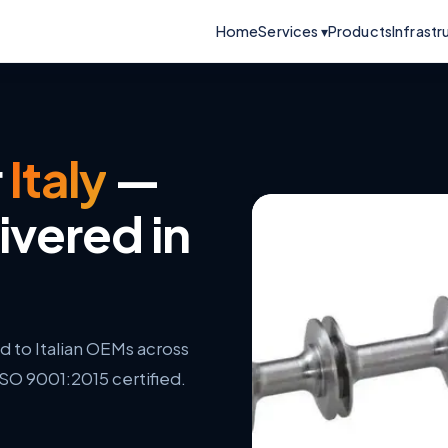
Home
Services ▾
Products
Infrastr
r
Italy
—
ivered in
to Italian OEMs across
ISO 9001:2015 certified.