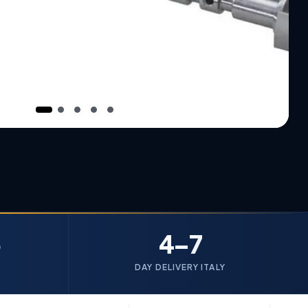
5
4–7
DAY DELIVERY ITALY