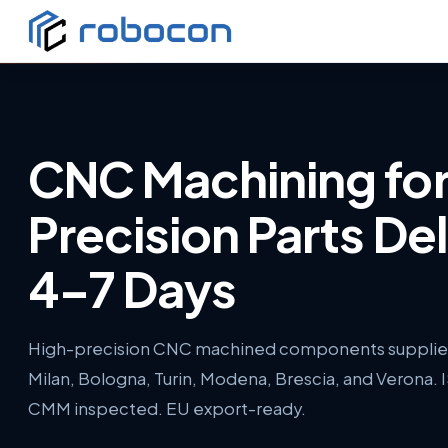
CNC Machining fo
Precision Parts Del
4–7 Days
High-precision CNC machined components supplied 
Milan, Bologna, Turin, Modena, Brescia, and Verona. 
CMM inspected. EU export-ready.