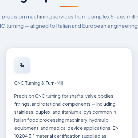
recision machining services from complex 5-axis milli
 turning — aligned to Italian and European engineering
🔩
CNC Turning & Turn-Mill
Precision CNC turning for shafts, valve bodies,
fittings, and rotational components — including
stainless, duplex, and titanium alloys common in
Italian food processing machinery, hydraulic
equipment, and medical device applications. EN
10204 3.1 material certification supplied as