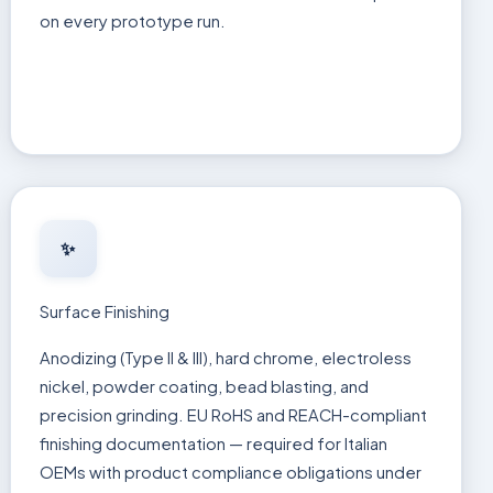
on every prototype run.
✨
Surface Finishing
Anodizing (Type II & III), hard chrome, electroless
nickel, powder coating, bead blasting, and
precision grinding. EU RoHS and REACH-compliant
finishing documentation — required for Italian
OEMs with product compliance obligations under