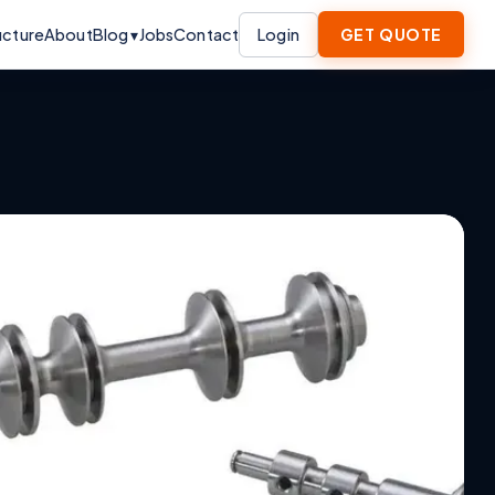
ucture
About
Blog ▾
Jobs
Contact
Login
GET QUOTE