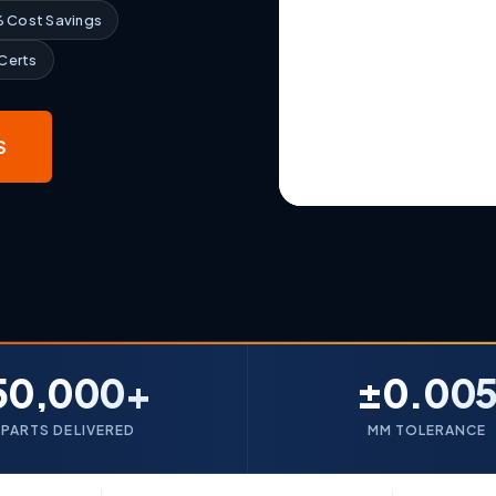
 Cost Savings
 Certs
S
50,000+
±0.00
PARTS DELIVERED
MM TOLERANCE