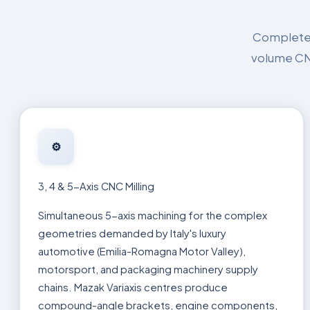
Complete p
volume CNC
⚙️
3, 4 & 5-Axis CNC Milling
Simultaneous 5-axis machining for the complex
geometries demanded by Italy's luxury
automotive (Emilia-Romagna Motor Valley),
motorsport, and packaging machinery supply
chains. Mazak Variaxis centres produce
compound-angle brackets, engine components,