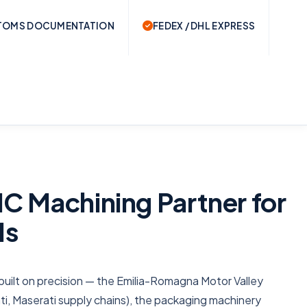
TOMS DOCUMENTATION
FEDEX / DHL EXPRESS
C Machining Partner for
Ms
 is built on precision — the Emilia-Romagna Motor Valley
ati, Maserati supply chains), the packaging machinery