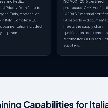
ess and FedEx
ISO 9001:2015 certified
onal Priority from Pune to
processes, CMM verificati
logna, Turin, Modena, or
10204 3.1 material certific
in Italy. Complete EU
FAI reports — documentati
documentation included
meets the supply chain
ry shipment.
qualification requirements 
automotive OEMs and Tier
suppliers.
ing Capabilities for Itali