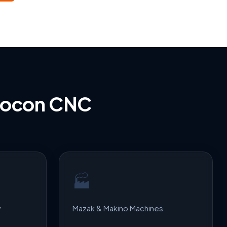
bocon CNC
🏭
y
Mazak & Makino Machines