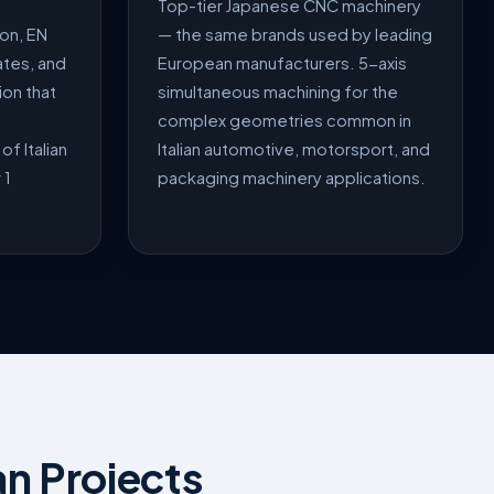
Top-tier Japanese CNC machinery
on, EN
— the same brands used by leading
ates, and
European manufacturers. 5-axis
on that
simultaneous machining for the
complex geometries common in
of Italian
Italian automotive, motorsport, and
 1
packaging machinery applications.
an Projects