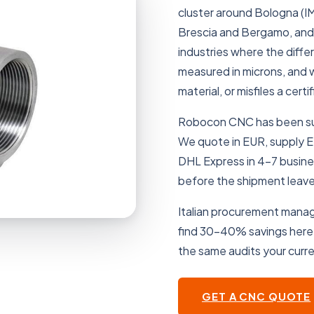
cluster around Bologna (IM
Brescia and Bergamo, and 
industries where the diffe
measured in microns, and w
material, or misfiles a cer
Robocon CNC has been supp
We quote in EUR, supply EN 
DHL Express in 4–7 busin
before the shipment leaves
Italian procurement manage
find 30–40% savings here
the same audits your curre
GET A CNC QUOTE