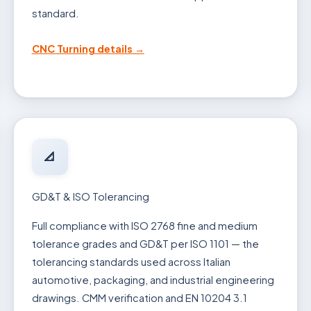
standard.
CNC Turning details →
📐
GD&T & ISO Tolerancing
Full compliance with ISO 2768 fine and medium
tolerance grades and GD&T per ISO 1101 — the
tolerancing standards used across Italian
automotive, packaging, and industrial engineering
drawings. CMM verification and EN 10204 3.1