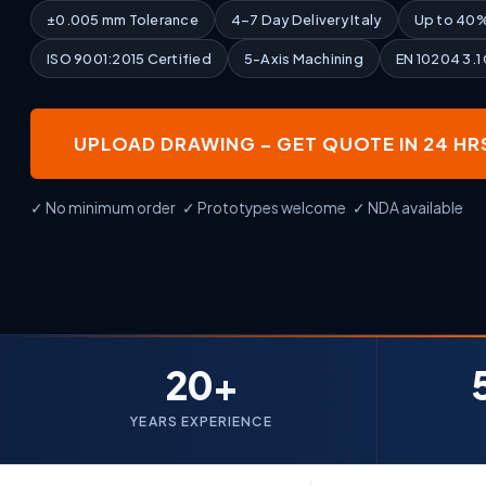
±0.005 mm Tolerance
4–7 Day Delivery Italy
Up to 40%
ISO 9001:2015 Certified
5-Axis Machining
EN 10204 3.1
UPLOAD DRAWING – GET QUOTE IN 24 HR
✓ No minimum order ✓ Prototypes welcome ✓ NDA available
20+
YEARS EXPERIENCE