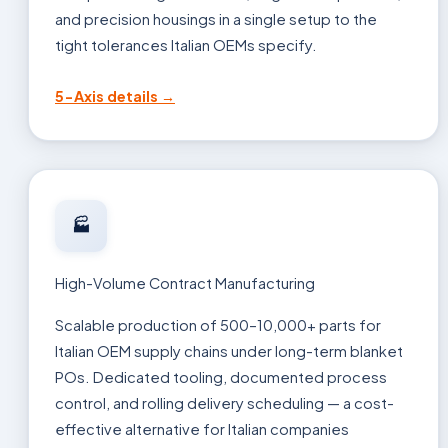
and precision housings in a single setup to the
tight tolerances Italian OEMs specify.
5-Axis details →
🏭
High-Volume Contract Manufacturing
Scalable production of 500–10,000+ parts for
Italian OEM supply chains under long-term blanket
POs. Dedicated tooling, documented process
control, and rolling delivery scheduling — a cost-
effective alternative for Italian companies