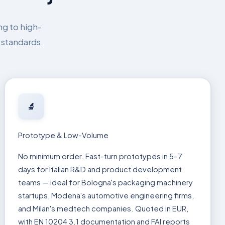
ng to high-
 standards.
🔬
Prototype & Low-Volume
No minimum order. Fast-turn prototypes in 5–7
days for Italian R&D and product development
teams — ideal for Bologna's packaging machinery
startups, Modena's automotive engineering firms,
and Milan's medtech companies. Quoted in EUR,
with EN 10204 3.1 documentation and FAI reports