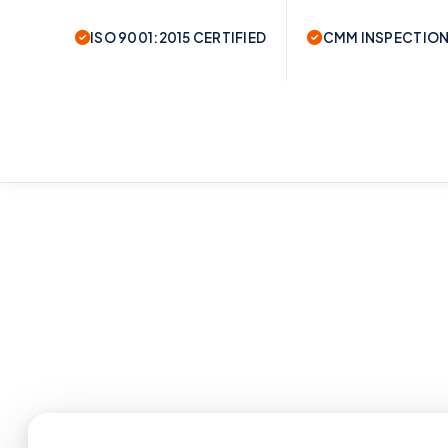
ISO 9001:2015 CERTIFIED
CMM INSPECTION