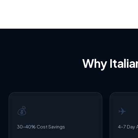
Why Ital
💰
✈️
30–40% Cost Savings
4–7 Day A