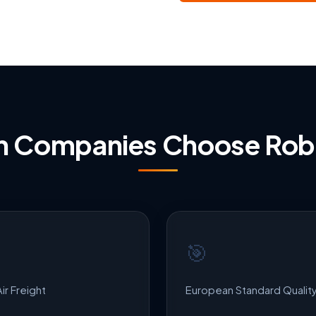
ian Companies Choose Ro
🎯
ir Freight
European Standard Qualit