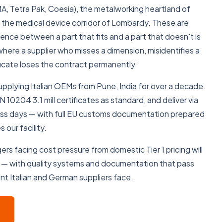
A, Tetra Pak, Coesia), the metalworking heartland of
the medical device corridor of Lombardy. These are
rence between a part that fits and a part that doesn't is
here a supplier who misses a dimension, misidentifies a
tificate loses the contract permanently.
lying Italian OEMs from Pune, India for over a decade.
10204 3.1 mill certificates as standard, and deliver via
ess days — with full EU customs documentation prepared
 our facility.
rs facing cost pressure from domestic Tier 1 pricing will
 — with quality systems and documentation that pass
nt Italian and German suppliers face.
VIEW OUR MACHINES