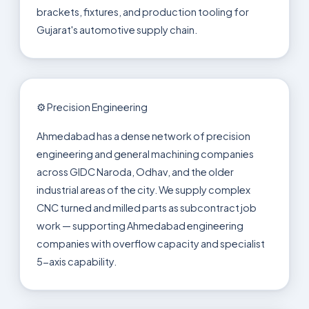
brackets, fixtures, and production tooling for
Gujarat's automotive supply chain.
⚙️ Precision Engineering
Ahmedabad has a dense network of precision
engineering and general machining companies
across GIDC Naroda, Odhav, and the older
industrial areas of the city. We supply complex
CNC turned and milled parts as subcontract job
work — supporting Ahmedabad engineering
companies with overflow capacity and specialist
5-axis capability.