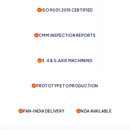
ISO 9001:2015 CERTIFIED
CMM INSPECTION REPORTS
3, 4 & 5-AXIS MACHINING
PROTOTYPE TO PRODUCTION
PAN-INDIA DELIVERY
NDA AVAILABLE