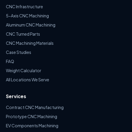
CNC Infrastructure
5-Axis CNC Machining
Aluminum CNC Machining
CNC Turned Parts
CNC Machining Materials
Case Studies
FAQ
Weight Calculator
All Locations We Serve
Services
Contract CNC Manufacturing
Prototype CNC Machining
EV Components Machining