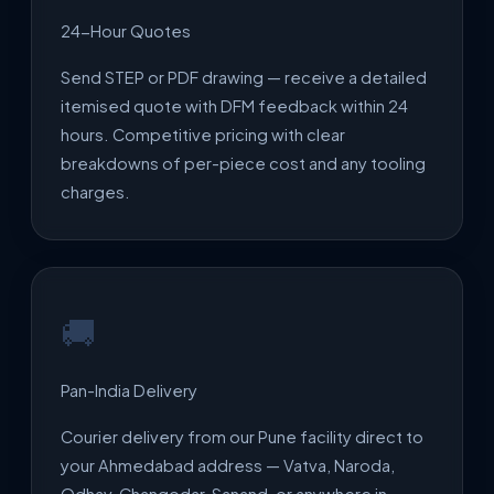
24-Hour Quotes
Send STEP or PDF drawing — receive a detailed
itemised quote with DFM feedback within 24
hours. Competitive pricing with clear
breakdowns of per-piece cost and any tooling
charges.
🚚
Pan-India Delivery
Courier delivery from our Pune facility direct to
your Ahmedabad address — Vatva, Naroda,