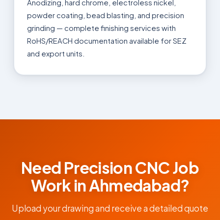
Anodizing, hard chrome, electroless nickel,
powder coating, bead blasting, and precision
grinding — complete finishing services with
RoHS/REACH documentation available for SEZ
and export units.
Need Precision CNC Job
Work in Ahmedabad?
Upload your drawing and receive a detailed quote