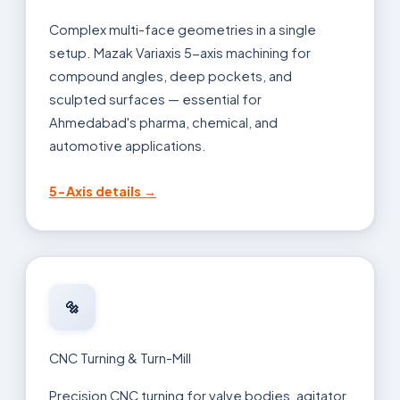
Complex multi-face geometries in a single
setup. Mazak Variaxis 5-axis machining for
compound angles, deep pockets, and
sculpted surfaces — essential for
Ahmedabad's pharma, chemical, and
automotive applications.
5-Axis details →
🔩
CNC Turning & Turn-Mill
Precision CNC turning for valve bodies, agitator