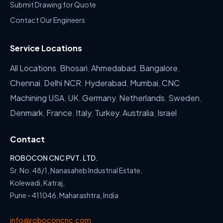
Submit Drawing for Quote
Contact Our Engineers
Service Locations
All Locations
,
Bhosari
,
Ahmedabad
,
Bangalore
,
Chennai
,
Delhi NCR
,
Hyderabad
,
Mumbai
,
CNC
Machining USA
,
UK
,
Germany
,
Netherlands
,
Sweden
,
Denmark
,
France
,
Italy
,
Turkey
,
Australia
,
Israel
Contact
ROBOCON CNC PVT. LTD.
Sr. No. 48/1, Nanasaheb Industrial Estate,
Kolewadi, Katraj,
Pune - 411046, Maharashtra, India
info@roboconcnc.com