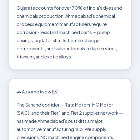
Gujarat accounts for over 70% of India's dyes and
chemicals production. Ahmedabad's chemical
process equipment manufacturers require
corrosion-resistant machined parts — pump
casings, agitator shafts, heat exchanger
components, and valve internals in duplex steel,
titanium, and exotic alloys.
🚗 Automotive & EV
The Sanand corridor — Tata Motors, MG Motor
(SAIC), and their Tier 1 and Tier 2 supplier network —
has made Ahmedabad's outskirts a major
automotive manufacturing hub. We supply
precision CNC machined engine components,