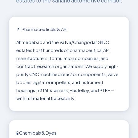
estates to the Sanand automotive corridor.
💊 Pharmaceuticals & API
Ahmedabad and the Vatva/Changodar GIDC
estates host hundreds of pharmaceutical API
manufacturers, formulation companies, and
contract research organisations. We supply high-
purity CNC machined reactor components, valve
bodies, agitator impellers, and instrument
housings in 316L stainless, Hastelloy, and PTFE —
with full material traceability.
🧪 Chemicals & Dyes