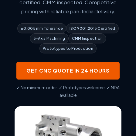
certified. CMM inspected. Competitive
pricing with reliable pan-India delivery.
±0.005 mm Tolerance
ISO 9001:2015 Certified
5-Axis Machining
CMM Inspection
Prototypes to Production
GET CNC QUOTE IN 24 HOURS
✓ No minimum order ✓ Prototypes welcome ✓ NDA
available