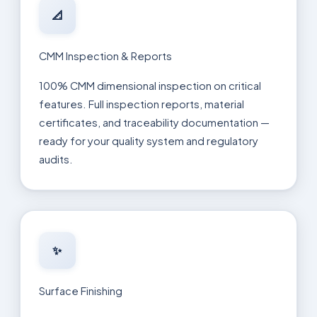
📐
CMM Inspection & Reports
100% CMM dimensional inspection on critical
features. Full inspection reports, material
certificates, and traceability documentation —
ready for your quality system and regulatory
audits.
✨
Surface Finishing