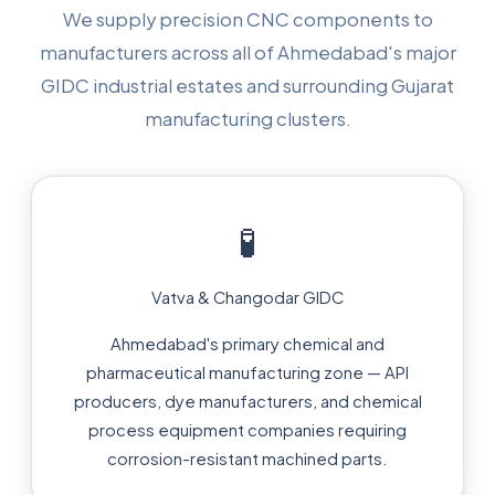
We supply precision CNC components to
manufacturers across all of Ahmedabad's major
GIDC industrial estates and surrounding Gujarat
manufacturing clusters.
🧪
Vatva & Changodar GIDC
Ahmedabad's primary chemical and
pharmaceutical manufacturing zone — API
producers, dye manufacturers, and chemical
process equipment companies requiring
corrosion-resistant machined parts.