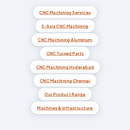
CNC Machining Services
5-Axis CNC Machining
CNC Machining Aluminum
CNC Turned Parts
CNC Machining Hyderabad
CNC Machining Chennai
Our Product Range
Machines & Infrastructure