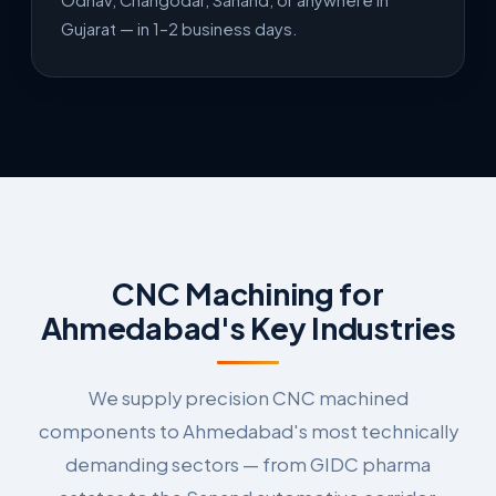
Odhav, Changodar, Sanand, or anywhere in
Gujarat — in 1–2 business days.
CNC Machining for
Ahmedabad's Key Industries
We supply precision CNC machined
components to Ahmedabad's most technically
demanding sectors — from GIDC pharma