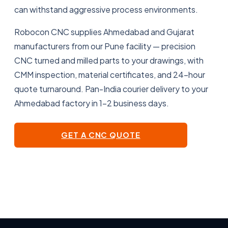
can withstand aggressive process environments.
Robocon CNC supplies Ahmedabad and Gujarat
manufacturers from our Pune facility — precision
CNC turned and milled parts to your drawings, with
CMM inspection, material certificates, and 24-hour
quote turnaround. Pan-India courier delivery to your
Ahmedabad factory in 1–2 business days.
GET A CNC QUOTE
VIEW OUR MACHINES