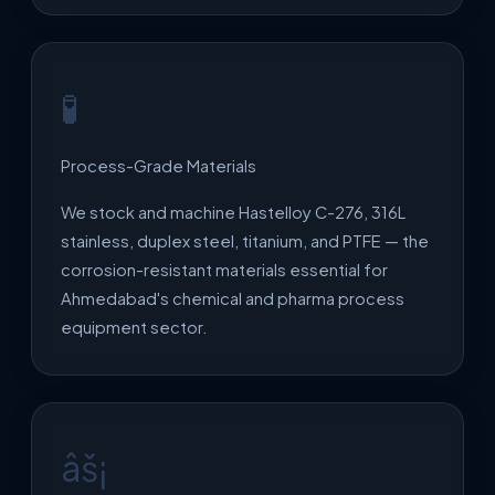
🧪
Process-Grade Materials
We stock and machine Hastelloy C-276, 316L
stainless, duplex steel, titanium, and PTFE — the
corrosion-resistant materials essential for
Ahmedabad's chemical and pharma process
equipment sector.
âš¡