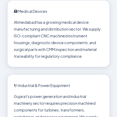
🏥 Medical Devices
Ahmedabad has a growing medical device
manufacturing and distribution sector. We supply
ISO-compliant CNC machined instrument
housings, diagnostic device components, and
surgical parts with CMM inspection and material
traceability for regulatory compliance.
🔌 Industrial & Power Equipment
Gujarat's power generation and industrial
machinery sector requires precision machined
components for turbines, transformers,
switchgear, and process equipment. We supply