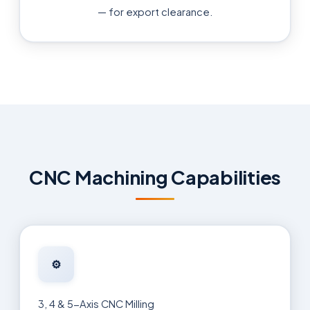
— for export clearance.
CNC Machining Capabilities
⚙️
3, 4 & 5-Axis CNC Milling