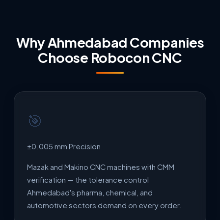
Why Ahmedabad Companies
Choose Robocon CNC
🎯
±0.005 mm Precision
Mazak and Makino CNC machines with CMM
verification — the tolerance control
Ahmedabad's pharma, chemical, and
automotive sectors demand on every order.