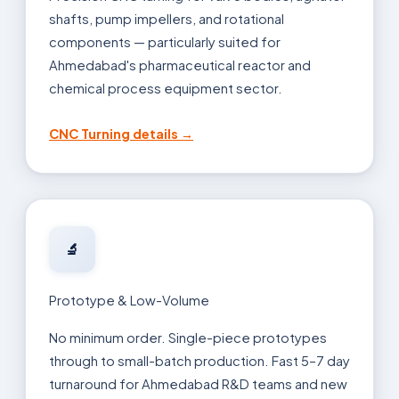
shafts, pump impellers, and rotational
components — particularly suited for
Ahmedabad's pharmaceutical reactor and
chemical process equipment sector.
CNC Turning details →
🔬
Prototype & Low-Volume
No minimum order. Single-piece prototypes
through to small-batch production. Fast 5–7 day
turnaround for Ahmedabad R&D teams and new