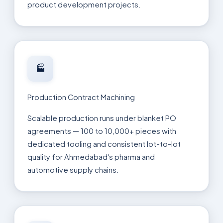
product development projects.
🏭
Production Contract Machining
Scalable production runs under blanket PO
agreements — 100 to 10,000+ pieces with
dedicated tooling and consistent lot-to-lot
quality for Ahmedabad's pharma and
automotive supply chains.