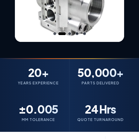
20+
50,000+
YEARS EXPERIENCE
PARTS DELIVERED
±0.005
24 Hrs
MM TOLERANCE
QUOTE TURNAROUND