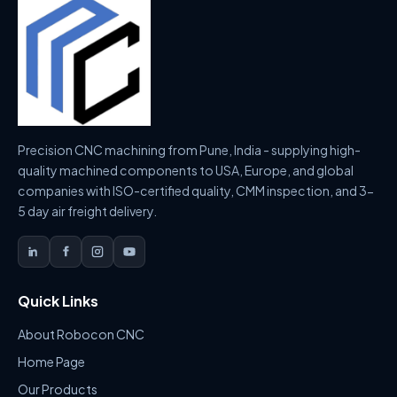
Precision CNC machining from Pune, India - supplying high-
quality machined components to USA, Europe, and global
companies with ISO-certified quality, CMM inspection, and 3-
5 day air freight delivery.
Quick Links
About Robocon CNC
Home Page
Our Products