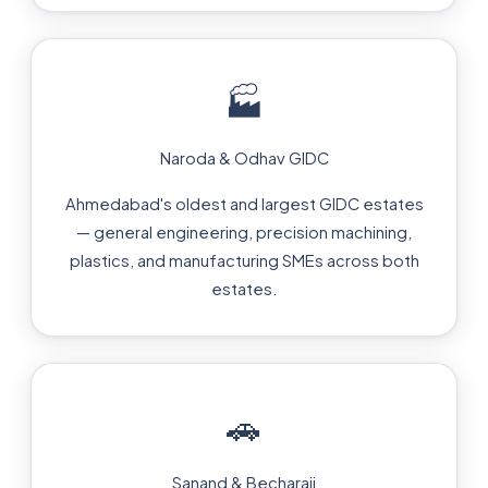
🏭
Naroda & Odhav GIDC
Ahmedabad's oldest and largest GIDC estates
— general engineering, precision machining,
plastics, and manufacturing SMEs across both
estates.
🚗
Sanand & Becharaji