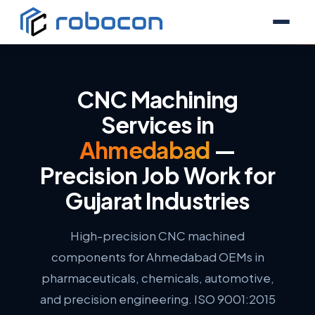
CNC Machining
Services in
Ahmedabad
—
Precision Job Work for
Gujarat Industries
High-precision CNC machined
components for Ahmedabad OEMs in
pharmaceuticals, chemicals, automotive,
and precision engineering. ISO 9001:2015