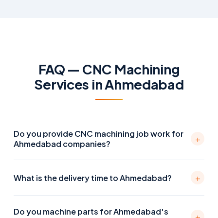
FAQ — CNC Machining
Services in Ahmedabad
Do you provide CNC machining job work for
+
Ahmedabad companies?
Yes. We supply precision CNC machined parts to
+
What is the delivery time to Ahmedabad?
OEMs and manufacturers across Ahmedabad and
Gujarat — including companies in GIDC Vatva, Naroda,
Courier delivery from our Pune facility to Ahmedabad
Odhav, Changodar, Sanand, and Becharaji. Parts are
Do you machine parts for Ahmedabad's
is typically 1–2 business days. Machining lead time is 5–
+