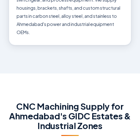
housings, brackets, shafts, and custom structural
parts in carbon steel, alloy steel, and stainless to
Ahmedabad's power and industrial equipment
OEMs.
CNC Machining Supply for
Ahmedabad's GIDC Estates &
Industrial Zones