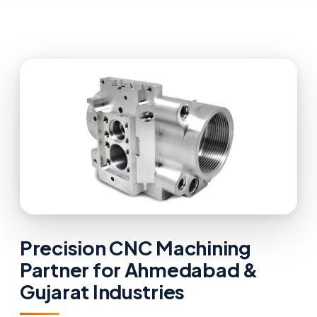
Precision CNC Machining
Partner for Ahmedabad &
Gujarat Industries