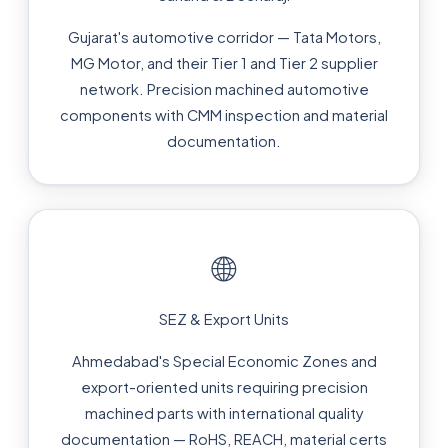
Gujarat's automotive corridor — Tata Motors,
MG Motor, and their Tier 1 and Tier 2 supplier
network. Precision machined automotive
components with CMM inspection and material
documentation.
🌐
SEZ & Export Units
Ahmedabad's Special Economic Zones and
export-oriented units requiring precision
machined parts with international quality
documentation — RoHS, REACH, material certs