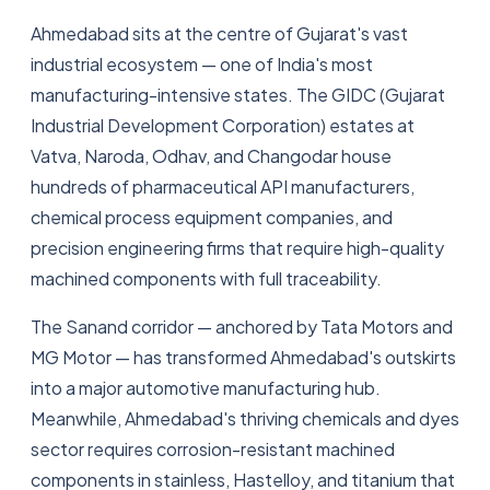
Ahmedabad sits at the centre of Gujarat's vast
industrial ecosystem — one of India's most
manufacturing-intensive states. The GIDC (Gujarat
Industrial Development Corporation) estates at
Vatva, Naroda, Odhav, and Changodar house
hundreds of pharmaceutical API manufacturers,
chemical process equipment companies, and
precision engineering firms that require high-quality
machined components with full traceability.
The Sanand corridor — anchored by Tata Motors and
MG Motor — has transformed Ahmedabad's outskirts
into a major automotive manufacturing hub.
Meanwhile, Ahmedabad's thriving chemicals and dyes
sector requires corrosion-resistant machined
components in stainless, Hastelloy, and titanium that