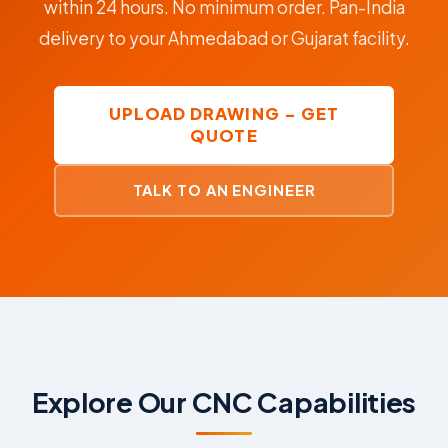
within 24 hours. No minimum order. Pan-India
delivery to your Ahmedabad or Gujarat facility.
UPLOAD DRAWING – GET
QUOTE
TALK TO AN ENGINEER
Explore Our CNC Capabilities