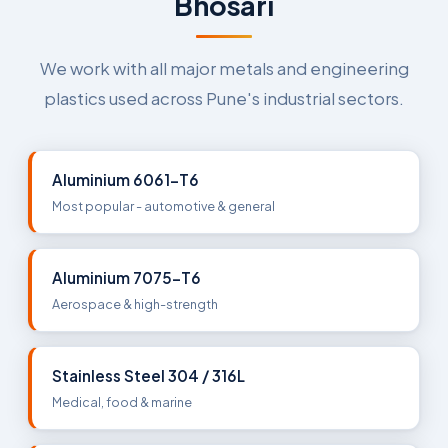
Bhosari
We work with all major metals and engineering
plastics used across Pune's industrial sectors.
Aluminium 6061-T6
Most popular - automotive & general
Aluminium 7075-T6
Aerospace & high-strength
Stainless Steel 304 / 316L
Medical, food & marine