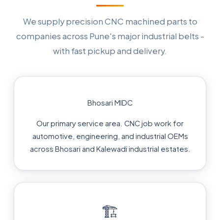
We supply precision CNC machined parts to
companies across Pune's major industrial belts -
with fast pickup and delivery.
Bhosari MIDC
Our primary service area. CNC job work for
automotive, engineering, and industrial OEMs
across Bhosari and Kalewadi industrial estates.
🏗