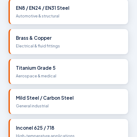
EN8 / EN24 / EN31 Steel
Automotive & structural
Brass & Copper
Electrical & fluid fittings
Titanium Grade 5
Aerospace & medical
Mild Steel / Carbon Steel
General industrial
Inconel 625 / 718
High-temperature applications