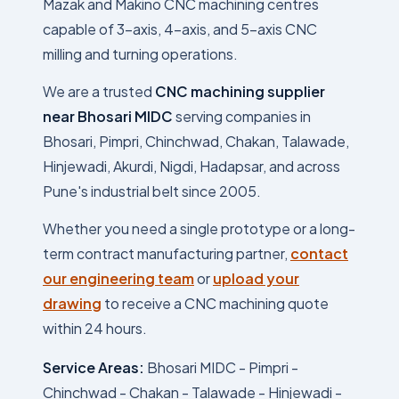
Mazak and Makino CNC machining centres
capable of 3-axis, 4-axis, and 5-axis CNC
milling and turning operations.
We are a trusted
CNC machining supplier
near Bhosari MIDC
serving companies in
Bhosari, Pimpri, Chinchwad, Chakan, Talawade,
Hinjewadi, Akurdi, Nigdi, Hadapsar, and across
Pune's industrial belt since 2005.
Whether you need a single prototype or a long-
term contract manufacturing partner,
contact
our engineering team
or
upload your
drawing
to receive a CNC machining quote
within 24 hours.
Service Areas:
Bhosari MIDC - Pimpri -
Chinchwad - Chakan - Talawade - Hinjewadi -