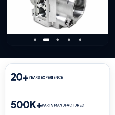
20+
YEARS EXPERIENCE
500K+
PARTS MANUFACTURED