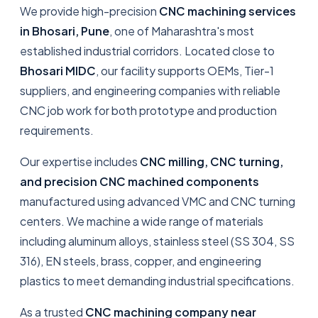
We provide high-precision
CNC machining services
in Bhosari, Pune
, one of Maharashtra's most
established industrial corridors. Located close to
Bhosari MIDC
, our facility supports OEMs, Tier-1
suppliers, and engineering companies with reliable
CNC job work for both prototype and production
requirements.
Our expertise includes
CNC milling, CNC turning,
and precision CNC machined components
manufactured using advanced VMC and CNC turning
centers. We machine a wide range of materials
including aluminum alloys, stainless steel (SS 304, SS
316), EN steels, brass, copper, and engineering
plastics to meet demanding industrial specifications.
As a trusted
CNC machining company near