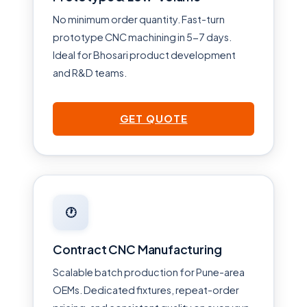
No minimum order quantity. Fast-turn
prototype CNC machining in 5-7 days.
Ideal for Bhosari product development
and R&D teams.
GET QUOTE
🕐
Contract CNC Manufacturing
Scalable batch production for Pune-area
OEMs. Dedicated fixtures, repeat-order