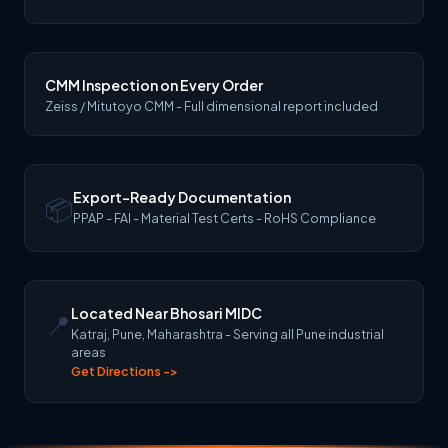
CMM Inspection on Every Order
Zeiss / Mitutoyo CMM - Full dimensional report included
Export-Ready Documentation
📦
PPAP - FAI - Material Test Certs - RoHS Compliance
Located Near Bhosari MIDC
📍
Katraj, Pune, Maharashtra - Serving all Pune industrial
areas
Get Directions ->