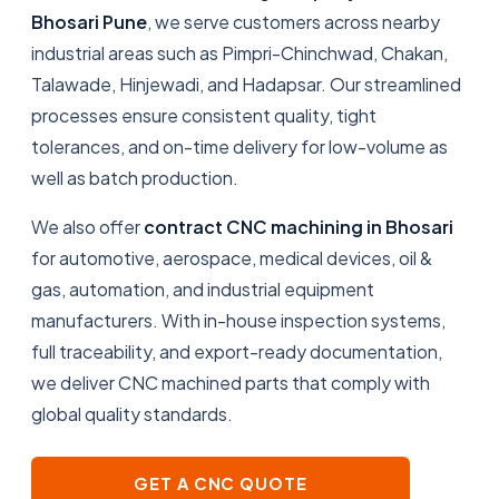
Bhosari Pune
, we serve customers across nearby
industrial areas such as Pimpri-Chinchwad, Chakan,
Talawade, Hinjewadi, and Hadapsar. Our streamlined
processes ensure consistent quality, tight
tolerances, and on-time delivery for low-volume as
well as batch production.
We also offer
contract CNC machining in Bhosari
for automotive, aerospace, medical devices, oil &
gas, automation, and industrial equipment
manufacturers. With in-house inspection systems,
full traceability, and export-ready documentation,
we deliver CNC machined parts that comply with
global quality standards.
GET A CNC QUOTE