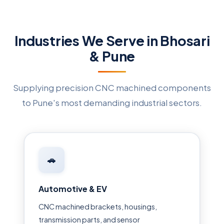
Industries We Serve in Bhosari
& Pune
Supplying precision CNC machined components
to Pune's most demanding industrial sectors.
🚗
Automotive & EV
CNC machined brackets, housings,
transmission parts, and sensor