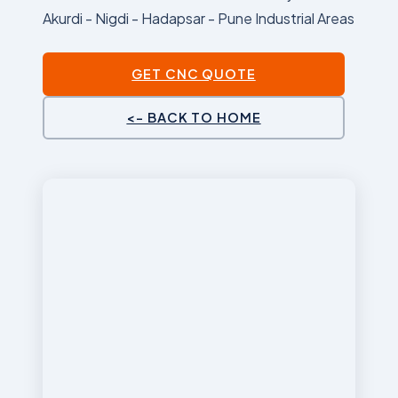
Akurdi - Nigdi - Hadapsar - Pune Industrial Areas
GET CNC QUOTE
<- BACK TO HOME