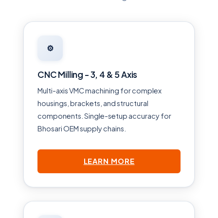
⚙️
CNC Milling - 3, 4 & 5 Axis
Multi-axis VMC machining for complex
housings, brackets, and structural
components. Single-setup accuracy for
Bhosari OEM supply chains.
LEARN MORE