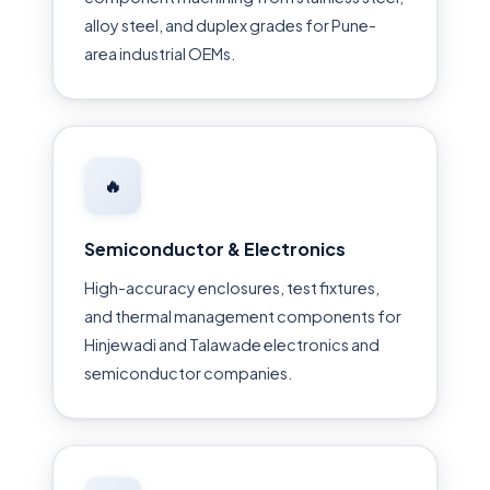
alloy steel, and duplex grades for Pune-
area industrial OEMs.
🔥
Semiconductor & Electronics
High-accuracy enclosures, test fixtures,
and thermal management components for
Hinjewadi and Talawade electronics and
semiconductor companies.