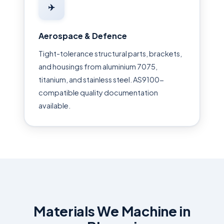
✈️
Aerospace & Defence
Tight-tolerance structural parts, brackets,
and housings from aluminium 7075,
titanium, and stainless steel. AS9100-
compatible quality documentation
available.
Materials We Machine in