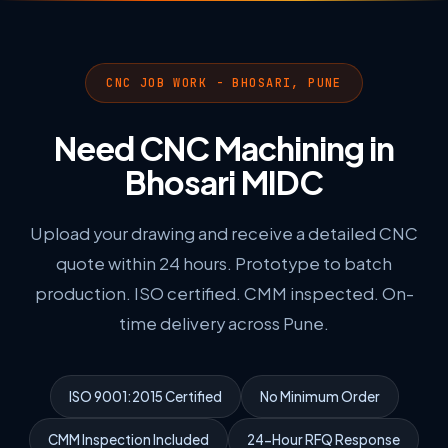
CNC JOB WORK - BHOSARI, PUNE
Need CNC Machining in
Bhosari MIDC
Upload your drawing and receive a detailed CNC
quote within 24 hours. Prototype to batch
production. ISO certified. CMM inspected. On-
time delivery across Pune.
ISO 9001:2015 Certified
No Minimum Order
CMM Inspection Included
24-Hour RFQ Response