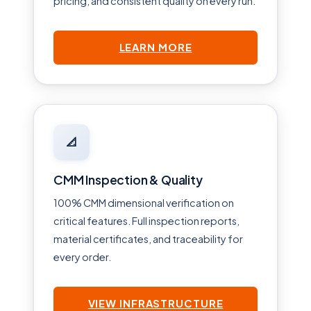
pricing, and consistent quality on every run.
LEARN MORE
📐
CMM Inspection & Quality
100% CMM dimensional verification on
critical features. Full inspection reports,
material certificates, and traceability for
every order.
VIEW INFRASTRUCTURE