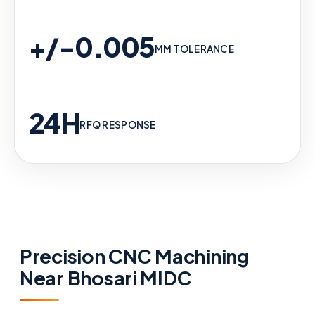
+/-0.005
MM TOLERANCE
24H
RFQ RESPONSE
Precision CNC Machining
Near Bhosari MIDC