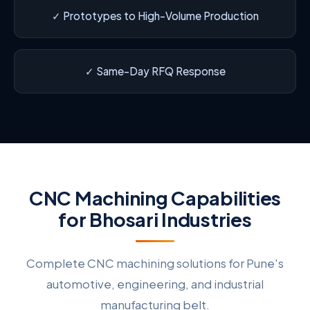
✓ Prototypes to High-Volume Production
✓ Same-Day RFQ Response
CNC Machining Capabilities
for Bhosari Industries
Complete CNC machining solutions for Pune's
automotive, engineering, and industrial
manufacturing belt.