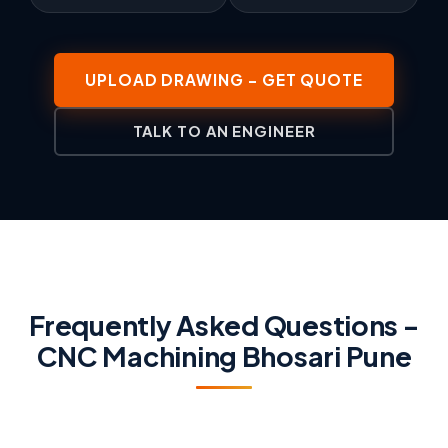
UPLOAD DRAWING - GET QUOTE
TALK TO AN ENGINEER
Frequently Asked Questions -
CNC Machining Bhosari Pune