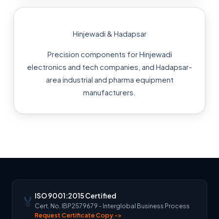
Hinjewadi & Hadapsar
Precision components for Hinjewadi
electronics and tech companies, and Hadapsar-
area industrial and pharma equipment
manufacturers.
ISO 9001:2015 Certified
🏅
Cert. No. IBP2579679 - Interglobal Business Process
Request Certificate Copy ->