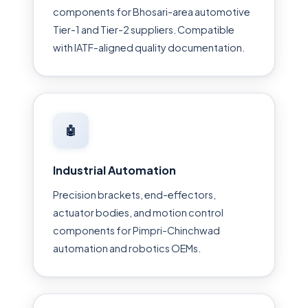
components for Bhosari-area automotive
Tier-1 and Tier-2 suppliers. Compatible
with IATF-aligned quality documentation.
🤖
Industrial Automation
Precision brackets, end-effectors,
actuator bodies, and motion control
components for Pimpri-Chinchwad
automation and robotics OEMs.