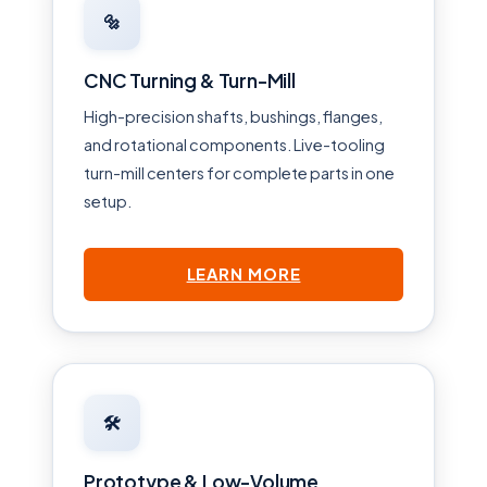
🔩
CNC Turning & Turn-Mill
High-precision shafts, bushings, flanges,
and rotational components. Live-tooling
turn-mill centers for complete parts in one
setup.
LEARN MORE
🛠
Prototype & Low-Volume