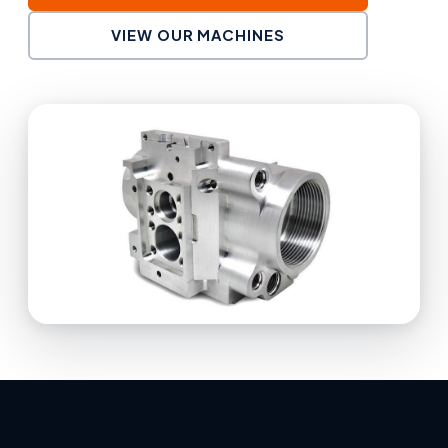
VIEW OUR MACHINES