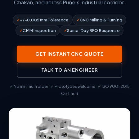
Chakan, and across Pune's industrial corridor.
+/-0.005 mm Tolerance
CNC Milling & Turning
CMM Inspection
Same-Day RFQ Response
GET INSTANT CNC QUOTE
TALK TO AN ENGINEER
✓ No minimum order ✓ Prototypes welcome ✓ ISO 9001:2015
Certified