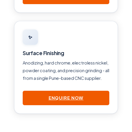
✨
Surface Finishing
Anodizing, hard chrome, electroless nickel,
powder coating, and precision grinding - all
from a single Pune-based CNC supplier.
ENQUIRE NOW