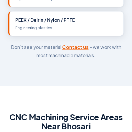
PEEK / Delrin / Nylon / PTFE
Engineering plastics
Don't see your material
Contact us
- we work with
most machinable materials.
CNC Machining Service Areas
Near Bhosari