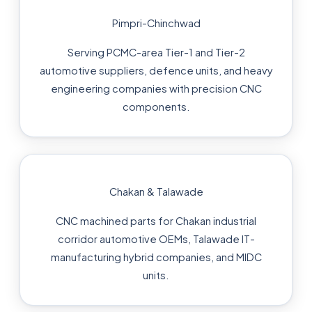
Pimpri-Chinchwad
Serving PCMC-area Tier-1 and Tier-2
automotive suppliers, defence units, and heavy
engineering companies with precision CNC
components.
Chakan & Talawade
CNC machined parts for Chakan industrial
corridor automotive OEMs, Talawade IT-
manufacturing hybrid companies, and MIDC
units.