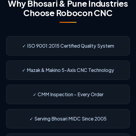
Why Bhosari & Pune Industries
Choose Robocon CNC
✓ ISO 9001:2015 Certified Quality System
✓ Mazak & Makino 5-Axis CNC Technology
✓ CMM Inspection - Every Order
✓ Serving Bhosari MIDC Since 2005