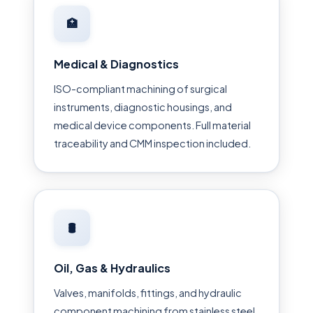
🏥
Medical & Diagnostics
ISO-compliant machining of surgical
instruments, diagnostic housings, and
medical device components. Full material
traceability and CMM inspection included.
🛢
Oil, Gas & Hydraulics
Valves, manifolds, fittings, and hydraulic
component machining from stainless steel,