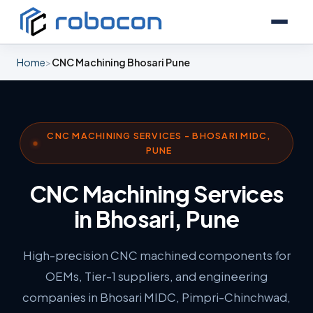
Home
>
CNC Machining Bhosari Pune
CNC MACHINING SERVICES - BHOSARI MIDC,
PUNE
CNC Machining Services
in Bhosari, Pune
High-precision CNC machined components for
OEMs, Tier-1 suppliers, and engineering
companies in Bhosari MIDC, Pimpri-Chinchwad,